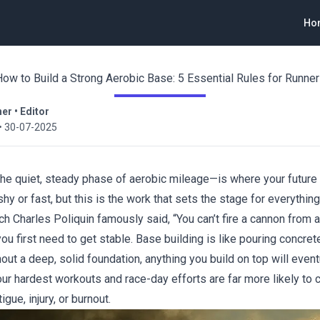
Ho
ow to Build a Strong Aerobic Base: 5 Essential Rules for Runne
ner
•
Editor
•
30-07-2025
he quiet, steady phase of aerobic mileage—is where your future 
shy or fast, but this is the work that sets the stage for everything
h Charles Poliquin famously said, “You can’t fire a cannon from a
you first need to get stable. Base building is like pouring concrete
out a deep, solid foundation, anything you build on top will event
our hardest workouts and race-day efforts are far more likely to 
igue, injury, or burnout.