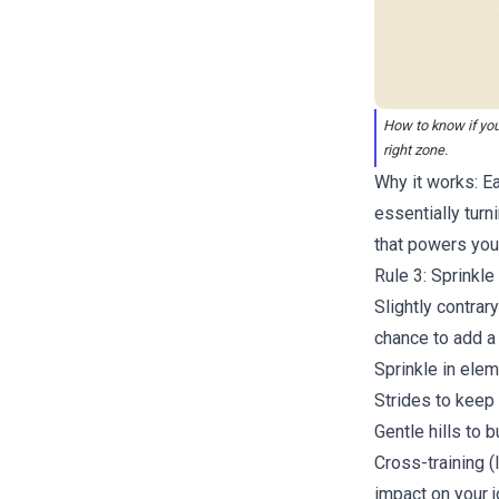
How to know if you
right zone.
Why it works: Ea
essentially turn
that powers you
Rule 3: Sprinkle
Slightly contrar
chance to add a 
Sprinkle in elem
Strides to keep
Gentle hills
to b
Cross-training (
impact on your j