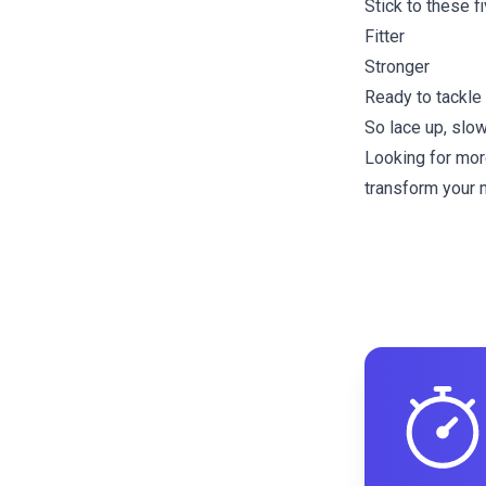
Stick to these f
Fitter
Stronger
Ready to tackl
So lace up, slow
Looking for mor
transform your m