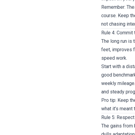
Remember: These
course. Keep th
not chasing inte
Rule 4: Commit 
The long run is 
feet, improves 
speed work.
Start with a dis
good benchmark 
weekly mileage.
and steady prog
Pro tip: Keep th
what it’s meant 
Rule 5: Respect
The gains from 
dulls adaptation