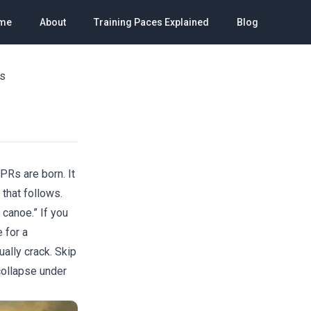
me
About
Training Paces Explained
Blog
rs
PRs are born. It
 that follows.
 canoe.” If you
 for a
ually crack. Skip
collapse under