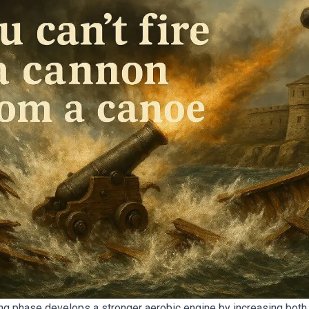
ng phase develops a stronger aerobic engine by increasing both