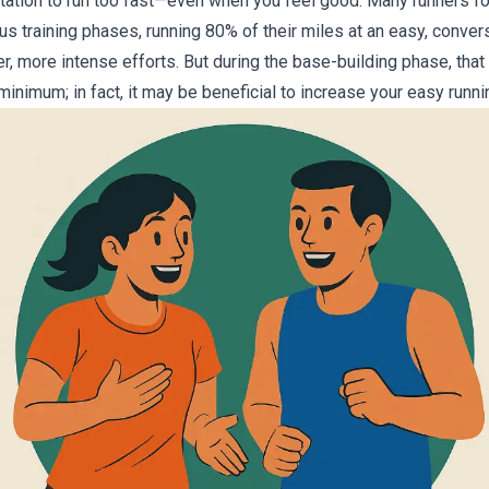
tation to run too fast—even when you feel good. Many runners f
ous training phases, running 80% of their miles at an easy, conver
r, more intense efforts. But during the base-building phase, tha
inimum; in fact, it may be beneficial to increase your easy runni