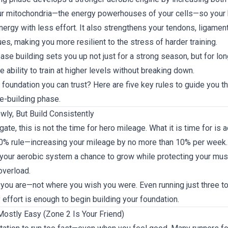
our mitochondria—the energy powerhouses of your cells—so your
rgy with less effort. It also strengthens your tendons, ligament
es, making you more resilient to the stress of harder training.
 base building sets you up not just for a strong season, but for lo
he ability to train at higher levels without breaking down.
 foundation you can trust? Here are five key rules to guide you t
e-building phase.
owly, But Build Consistently
gate, this is not the time for hero mileage. What it is time for is 
10% rule—increasing your mileage by no more than 10% per week.
your aerobic system a chance to grow while protecting your mus
overload.
 you are—not where you wish you were. Even running just three to
effort is enough to begin building your foundation.
Mostly Easy (Zone 2 Is Your Friend)