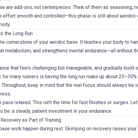
 are add-ons, not centerpieces. Think of them as seasoning, n
e effort smooth and controlled—this phase is still about aerobic
nsity.
to the Long Run
the cornerstone of your aerobic base. It teaches your body to ha
fat metabolism, and strengthens mental endurance—all without the
tance that feels challenging but manageable, and gradually build o
for many runners is having the long run make up about 25–30% o
 Throughout, keep in mind that the real focus should always be 
ress.
e pace relaxed. This isn’t the time for fast finishes or surges. Let
to be: a steady, patient investment in your endurance.
 Recovery as Part of Training
base work happen during rest. Skimping on recovery raises your i
.