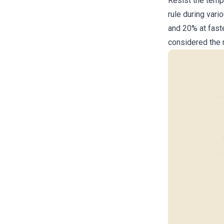
Resist the temp
rule during vari
and 20% at faste
considered the m