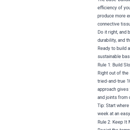
efficiency of y
produce more ene
connective tissu
Do it right, and
durability, and t
Ready to build a
sustainable bas
Rule 1: Build Sl
Right out of the 
tried-and-true 
approach gives 
and joints from 
Tip: Start where
week at an easy 
Rule 2: Keep It 