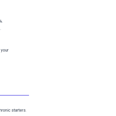
%.
.
 your
ronic starters.