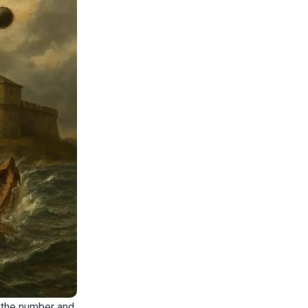
 the number and