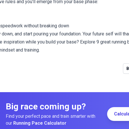
ive rules and you’ll emerge from your base phase:
e speedwork without breaking down
 down, and start pouring your foundation. Your future self will tha
e inspiration while you build your base? Explore
9 great running
indset and training.
B
Big race coming up?
Calcul
Find your perfect pace and train smarter with
our
Running Pace Calculator