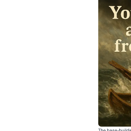
The base-buildi