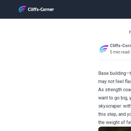
H
Cliffs-Cor
5 min read
Base building—t
may not feel fla
As strength coac
want to go big, 
skyscraper: with
this step, and y
the weight of fat