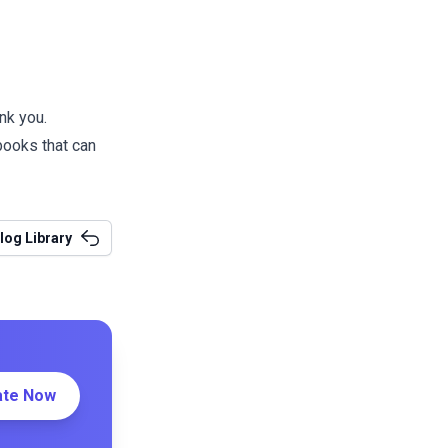
nk you.
 books
that can
log Library
ate Now