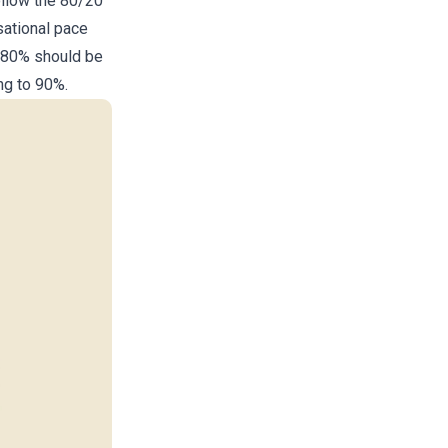
ollow the 80/20
sational pace
t 80% should be
ng to 90%.