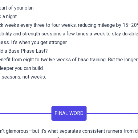
rt of your plan:
 a night.
k weeks every three to four weeks, reducing mileage by 15–20
obility and strength sessions a few times a week to stay durable
ess. It’s when you get stronger.
d a Base Phase Last?
efit from eight to twelve weeks of base training. But the longer
deeper you can build.
nk seasons, not weeks.
FINAL WORD
n’t glamorous—but it’s what separates consistent runners from ch