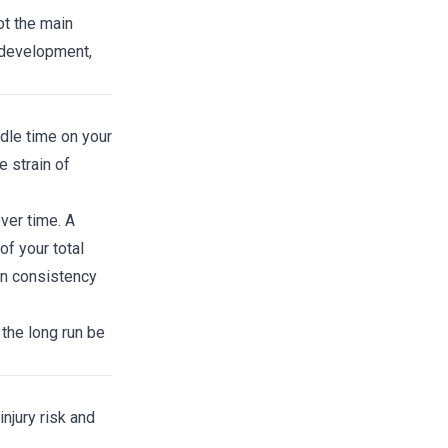
ot the main
 development,
ndle time on your
 strain of
ver time. A
f your total
on consistency
 the long run be
njury risk and