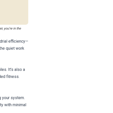
r, you’re in the
rial efficiency—
the quiet work
les. It’s also a
ded fitness.
g your system.
ity with minimal