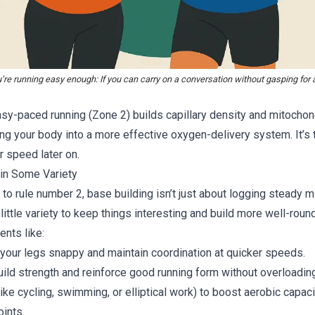
’re running easy enough: If you can carry on a conversation without gasping for ai
sy-paced running (Zone 2) builds capillary density and mitochond
ing your body into a more effective oxygen-delivery system. It’s 
r speed later on.
 in Some Variety
y to rule number 2, base building isn’t just about logging steady mi
little variety to keep things interesting and build more well-roun
ents like:
 your legs snappy and maintain coordination at quicker speeds.
uild strength and reinforce good running form without overloadin
like cycling, swimming, or elliptical work) to boost aerobic capac
oints.