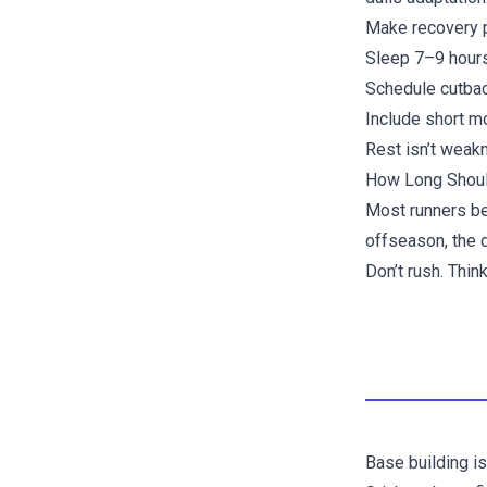
Make recovery pa
Sleep 7–9 hours
Schedule cutbac
Include short m
Rest isn’t weakn
How Long Shoul
Most runners ben
offseason, the 
Don’t rush. Thi
Base building is