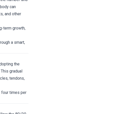
 body can
s, and other
ng-term growth,
hrough a smart,
adopting the
 This gradual
cles, tendons,
 four times per