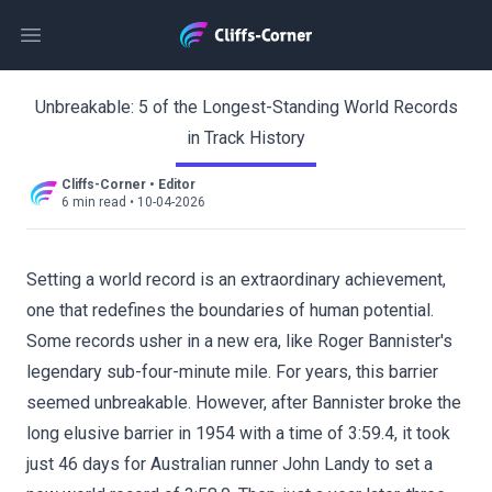
Open main menu
Unbreakable: 5 of the Longest-Standing World Records
in Track History
Cliffs-Corner
•
Editor
6 min read
•
10-04-2026
Setting a world record is an extraordinary achievement,
one that redefines the boundaries of human potential.
Some records usher in a new era, like Roger Bannister's
legendary sub-four-minute mile. For years, this barrier
seemed unbreakable. However, after Bannister broke the
long elusive barrier in 1954 with a time of 3:59.4, it took
just 46 days for Australian runner John Landy to set a