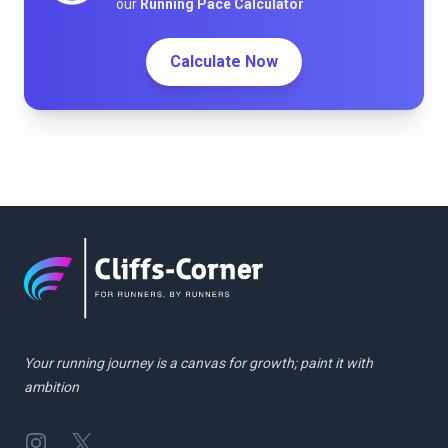
our
Running Pace Calculator
Calculate Now
Your running journey is a canvas for growth; paint it with
ambition
Instagram
Twitter