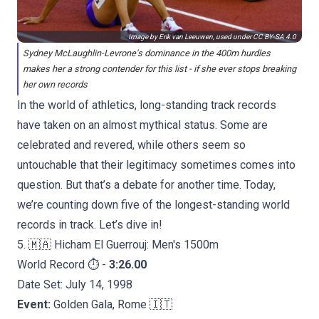
Image by Erik van Leeuwen, used under
CC BY-SA 4.0
Sydney McLaughlin-Levrone's dominance in the 400m hurdles
makes her a strong contender for this list - if she ever stops breaking
her own records
In the world of athletics, long-standing track records
have taken on an almost mythical status. Some are
celebrated and revered, while others seem so
untouchable that their legitimacy sometimes comes into
question. But that’s a debate for another time. Today,
we’re counting down five of the longest-standing world
records in track. Let’s dive in!
5. 🇲🇦 Hicham El Guerrouj: Men's 1500m
World Record ⏱️ -
3:26.00
Date Set: July 14, 1998
Event:
Golden Gala, Rome 🇮🇹