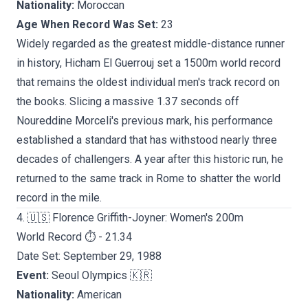
Nationality:
Moroccan
Age When Record Was Set:
23
Widely regarded as the greatest middle-distance runner
in history, Hicham El Guerrouj set a 1500m world record
that remains the oldest individual men's track record on
the books. Slicing a massive 1.37 seconds off
Noureddine Morceli's previous mark, his performance
established a standard that has withstood nearly three
decades of challengers. A year after this historic run, he
returned to the same track in Rome to shatter the world
record in the mile.
4. 🇺🇸 Florence Griffith-Joyner: Women's 200m
World Record ⏱️ - 21.34
Date Set: September 29, 1988
Event:
Seoul Olympics 🇰🇷
Nationality:
American