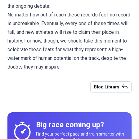
the ongoing debate.
No matter how out of reach these records feel, no record
is unbreakable. Eventually, every one of these times will
fall, and new athletes will rise to claim their place in
history. For now, though, we should take this moment to
celebrate these feats for what they represent: a high-
water mark of human potential on the track, despite the
doubts they may inspire.
Blog Library
Big race coming up?
Find your perfect pace and train smarter with