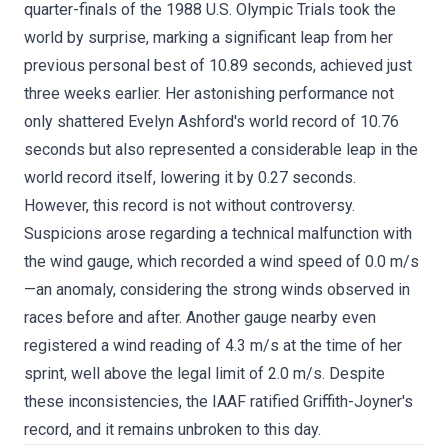
quarter-finals of the 1988 U.S. Olympic Trials took the
world by surprise, marking a significant leap from her
previous personal best of 10.89 seconds, achieved just
three weeks earlier. Her astonishing performance not
only shattered Evelyn Ashford's world record of 10.76
seconds but also represented a considerable leap in the
world record itself, lowering it by 0.27 seconds.
However, this record is not without controversy.
Suspicions arose regarding a technical malfunction with
the wind gauge, which recorded a wind speed of 0.0 m/s
—an anomaly, considering the strong winds observed in
races before and after. Another gauge nearby even
registered a wind reading of 4.3 m/s at the time of her
sprint, well above the legal limit of 2.0 m/s. Despite
these inconsistencies, the IAAF ratified Griffith-Joyner's
record, and it remains unbroken to this day.