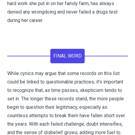
hard work she put in on her family farm, has always
denied any wrongdoing and never failed a drugs test
during her career.
FINAL WORD
While cynics may argue that some records on this list
could be linked to questionable practices, it’s important
to recognize that, as time passes, skepticism tends to
set in. The longer these records stand, the more people
begin to question their legitimacy, especially as
countless attempts to break them have fallen short over
the years. With each failed challenge, doubt intensifies,
and the sense of disbelief grows, adding more fuel to