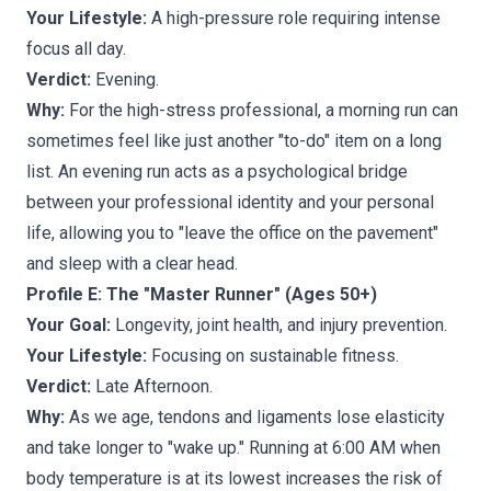
Your Lifestyle:
A high-pressure role requiring intense
focus all day.
Verdict:
Evening.
Why:
For the high-stress professional, a morning run can
sometimes feel like just another "to-do" item on a long
list. An evening run acts as a psychological bridge
between your professional identity and your personal
life, allowing you to "leave the office on the pavement"
and sleep with a clear head.
Profile E: The "Master Runner" (Ages 50+)
Your Goal:
Longevity, joint health, and injury prevention.
Your Lifestyle:
Focusing on sustainable fitness.
Verdict:
Late Afternoon.
Why:
As we age, tendons and ligaments lose elasticity
and take longer to "wake up." Running at 6:00 AM when
body temperature is at its lowest increases the risk of