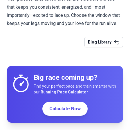
that keeps you consistent, energized, and—most
importantly—excited to lace up. Choose the window that
keeps your legs moving and your love for the run alive.
Blog Library
Big race coming up?
Find your perfect pace and train smarter with
our
Running Pace Calculator
Calculate Now