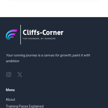
Your running journey is a canvas for growth; paint it with
ambition
Instagram
Twitter
Menu
About
Training Paces Explained