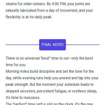
strains for older runners. By 4:00 PM, your joints are
naturally lubricated from a day of movement, and your
flexibility is at its daily peak.
FINAL WORD
There is no universal "best" time to run—only the best
time for you.
Morning miles build discipline and set the tone for the
day, while evening runs help you unwind and tap into your
peak strength. But the moment your schedule leads to
skipped sessions, persistent fatigue, or restless sleep,
it’s time to reassess.
The "perfect" time isn't a slot on the clock; it’s the one