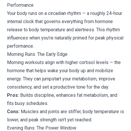
Performance
Your body runs on a circadian rhythm — a roughly 24-hour
internal clock that governs everything from hormone
release to body temperature and alertness. This rhythm
influences when you’re naturally primed for peak physical
performance.
Morning Runs: The Early Edge
Morning workouts align with higher cortisol levels — the
hormone that helps wake your body up and mobilize
energy. They can jumpstart your metabolism, improve
consistency, and set a productive tone for the day.
Pros:
Builds discipline, enhances fat metabolism, and
fits busy schedules.
Cons:
Muscles and joints are stiffer, body temperature is
lower, and peak strength isn’t yet reached.
Evening Runs: The Power Window