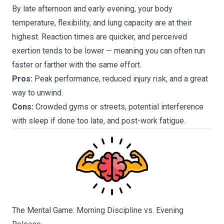
By late afternoon and early evening, your body
temperature, flexibility, and lung capacity are at their
highest. Reaction times are quicker, and perceived
exertion tends to be lower — meaning you can often run
faster or farther with the same effort.
Pros:
Peak performance, reduced injury risk, and a great
way to unwind.
Cons:
Crowded gyms or streets, potential interference
with sleep if done too late, and post-work fatigue.
The Mental Game: Morning Discipline vs. Evening