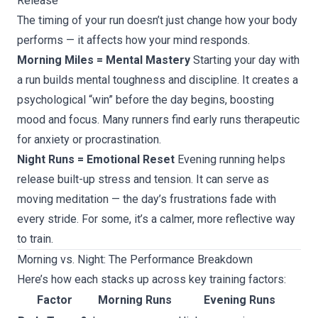
Release
The timing of your run doesn’t just change how your body
performs — it affects how your mind responds.
Morning Miles = Mental Mastery
Starting your day with
a run builds mental toughness and discipline. It creates a
psychological “win” before the day begins, boosting
mood and focus. Many runners find early runs therapeutic
for anxiety or procrastination.
Night Runs = Emotional Reset
Evening running helps
release built-up stress and tension. It can serve as
moving meditation — the day’s frustrations fade with
every stride. For some, it’s a calmer, more reflective way
to train.
Morning vs. Night: The Performance Breakdown
Here’s how each stacks up across key training factors:
Factor
Morning Runs
Evening Runs