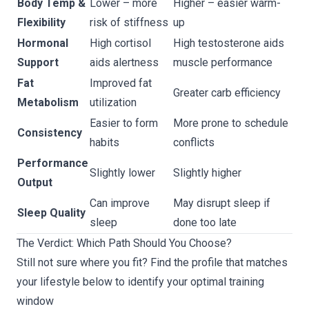
Body Temp &
Lower – more
Higher – easier warm-
Flexibility
risk of stiffness
up
Hormonal
High cortisol
High testosterone aids
Support
aids alertness
muscle performance
Fat
Improved fat
Greater carb efficiency
Metabolism
utilization
Easier to form
More prone to schedule
Consistency
habits
conflicts
Performance
Slightly lower
Slightly higher
Output
Can improve
May disrupt sleep if
Sleep Quality
sleep
done too late
The Verdict: Which Path Should You Choose?
Still not sure where you fit? Find the profile that matches
your lifestyle below to identify your optimal training
window