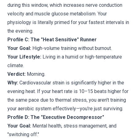
during this window, which increases nerve conduction
velocity and muscle glucose metabolism. Your
physiology is literally primed for your fastest intervals in
the evening.
Profile C: The "Heat Sensitive" Runner
Your Goal:
High-volume training without burnout.
Your Lifestyle:
Living in a humid or high-temperature
climate.
Verdict:
Morning.
Why:
Cardiovascular strain is significantly higher in the
evening heat. If your heart rate is 10–15 beats higher for
the same pace due to thermal stress, you aren't training
your aerobic system effectively—you're just surviving.
Profile D: The "Executive Decompressor"
Your Goal:
Mental health, stress management, and
"switching off."