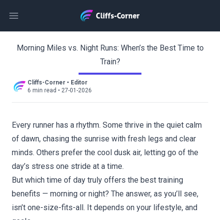
Open main menu
Morning Miles vs. Night Runs: When’s the Best Time to
Train?
Cliffs-Corner
•
Editor
6 min read
•
27-01-2026
Every runner has a rhythm. Some thrive in the quiet calm
of dawn, chasing the sunrise with fresh legs and clear
minds. Others prefer the cool dusk air, letting go of the
day’s stress one stride at a time.
But which time of day truly offers the best training
benefits — morning or night? The answer, as you’ll see,
isn’t one-size-fits-all. It depends on your lifestyle, and