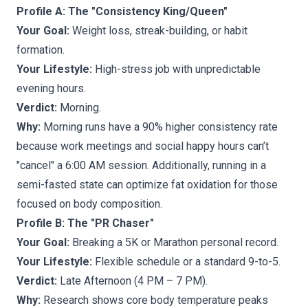
Profile A: The "Consistency King/Queen"
Your Goal:
Weight loss, streak-building, or habit
formation.
Your Lifestyle:
High-stress job with unpredictable
evening hours.
Verdict:
Morning.
Why:
Morning runs have a 90% higher consistency rate
because work meetings and social happy hours can’t
"cancel" a 6:00 AM session. Additionally, running in a
semi-fasted state can optimize fat oxidation for those
focused on body composition.
Profile B: The "PR Chaser"
Your Goal:
Breaking a 5K or Marathon personal record.
Your Lifestyle:
Flexible schedule or a standard 9-to-5.
Verdict:
Late Afternoon (4 PM – 7 PM).
Why:
Research shows core body temperature peaks