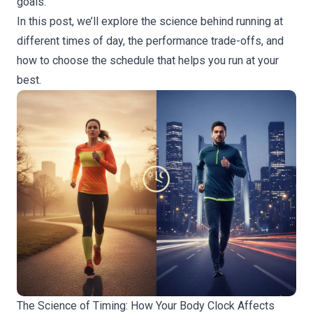
goals.
In this post, we’ll explore the science behind running at
different times of day, the performance trade-offs, and
how to choose the schedule that helps you run at your
best.
The Science of Timing: How Your Body Clock Affects