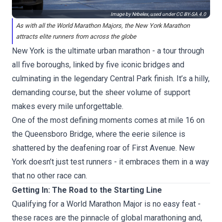
Image by Nrbelex, used under
CC BY-SA 4.0
As with all the World Marathon Majors, the New York Marathon
attracts elite runners from across the globe
New York is the ultimate urban marathon - a tour through
all five boroughs, linked by five iconic bridges and
culminating in the legendary Central Park finish. It’s a hilly,
demanding course, but the sheer volume of support
makes every mile unforgettable.
One of the most defining moments comes at mile 16 on
the Queensboro Bridge, where the eerie silence is
shattered by the deafening roar of First Avenue. New
York doesn’t just test runners - it embraces them in a way
that no other race can.
Getting In: The Road to the Starting Line
Qualifying for a World Marathon Major is no easy feat -
these races are the pinnacle of global marathoning and,