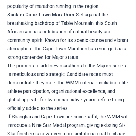
popularity of marathon running in the region.
Sanlam Cape Town Marathon
: Set against the
breathtaking backdrop of Table Mountain, this South
African race is a celebration of natural beauty and
community spirit. Known for its scenic course and vibrant
atmosphere, the Cape Town Marathon has emerged as a
strong contender for Major status.
The process to add new marathons to the Majors series
is meticulous and strategic. Candidate races must
demonstrate they meet the WMM criteria - including elite
athlete participation, organizational excellence, and
global appeal - for two consecutive years before being
officially added to the series.
If Shanghai and Cape Town are successful, the WMM will
introduce a Nine Star Medal program, giving existing Six
Star finishers a new, even more ambitious goal to chase.