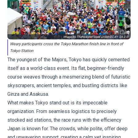
Image by TheNickster, used under
CC BY-SA 2.0
Weary participants cross the Tokyo Marathon finish line in front of
Tokyo Station
The youngest of the Majors, Tokyo has quickly cemented
itself as a world-class event. Its flat, beginner-friendly
course weaves through a mesmerizing blend of futuristic
skyscrapers, ancient temples, and bustling districts like
Ginza and Asakusa.
What makes Tokyo stand out is its impeccable
organization. From seamless logistics to precisely
stocked aid stations, the race runs with the efficiency
Japan is known for. The crowds, while polite, offer deep
and unwavering support, creating a calm yet inspiring