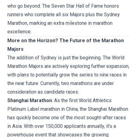
who go beyond. The
Seven Star Hall of Fame
honors
runners who complete all six Majors plus the Sydney
Marathon, marking an extra milestone in marathon
excellence.
More on the Horizon? The Future of the Marathon
Majors
The addition of Sydney is just the beginning. The World
Marathon Majors are actively exploring further expansion,
with plans to potentially grow the series to nine races in
the near future. Currently, two marathons are under
consideration as candidate races:
Shanghai Marathon
: As the first World Athletics
Platinum Label marathon in China, the Shanghai Marathon
has quickly become one of the most sought-after races
in Asia. With over 150,000 applicants annually, it’s a
powerhouse event that showcases the growing