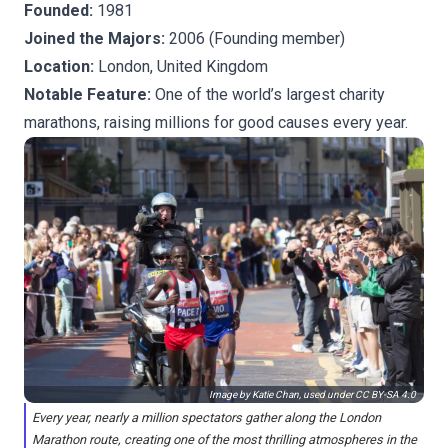
Founded:
1981
Joined the Majors:
2006 (Founding member)
Location:
London, United Kingdom
Notable Feature:
One of the world’s largest charity
marathons, raising millions for good causes every year.
Image by Katie Chan, used under
CC BY-SA 4.0
Every year, nearly a million spectators gather along the London
Marathon route, creating one of the most thrilling atmospheres in the