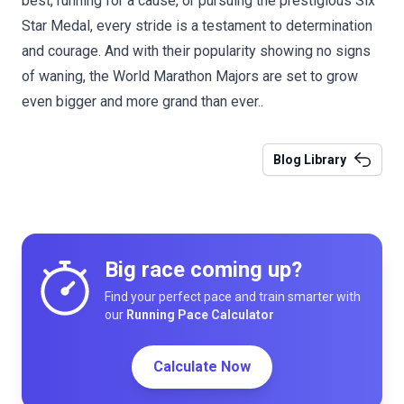
best, running for a cause, or pursuing the prestigious Six
Star Medal, every stride is a testament to determination
and courage. And with their popularity showing no signs
of waning, the World Marathon Majors are set to grow
even bigger and more grand than ever..
Blog Library
Big race coming up?
Find your perfect pace and train smarter with
our
Running Pace Calculator
Calculate Now