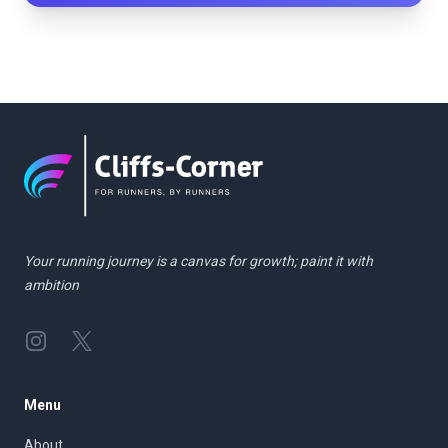
Your running journey is a canvas for growth; paint it with
ambition
Instagram
Twitter
Menu
About