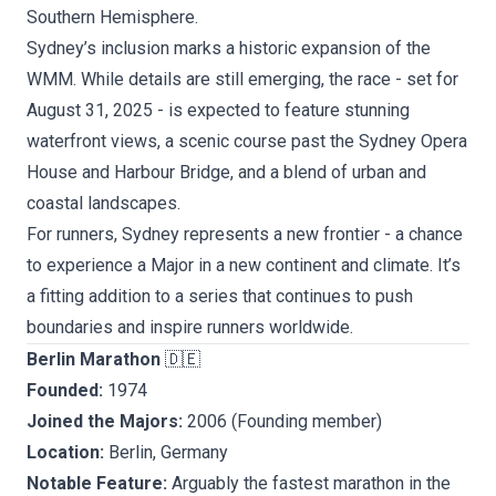
Southern Hemisphere.
Sydney’s inclusion marks a historic expansion of the
WMM. While details are still emerging, the race - set for
August 31, 2025 - is expected to feature stunning
waterfront views, a scenic course past the Sydney Opera
House and Harbour Bridge, and a blend of urban and
coastal landscapes.
For runners, Sydney represents a new frontier - a chance
to experience a Major in a new continent and climate. It’s
a fitting addition to a series that continues to push
boundaries and inspire runners worldwide.
Berlin Marathon
🇩🇪
Founded:
1974
Joined the Majors:
2006 (Founding member)
Location:
Berlin, Germany
Notable Feature:
Arguably the fastest marathon in the