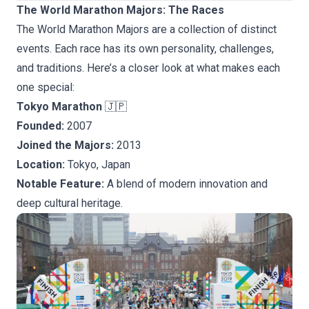
The World Marathon Majors: The Races
The World Marathon Majors are a collection of distinct
events. Each race has its own personality, challenges,
and traditions. Here’s a closer look at what makes each
one special:
Tokyo Marathon
🇯🇵
Founded:
2007
Joined the Majors:
2013
Location:
Tokyo, Japan
Notable Feature:
A blend of modern innovation and
deep cultural heritage.