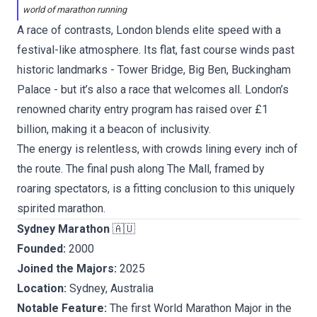
world of marathon running
A race of contrasts, London blends elite speed with a
festival-like atmosphere. Its flat, fast course winds past
historic landmarks - Tower Bridge, Big Ben, Buckingham
Palace - but it’s also a race that welcomes all. London’s
renowned charity entry program has raised over £1
billion, making it a beacon of inclusivity.
The energy is relentless, with crowds lining every inch of
the route. The final push along The Mall, framed by
roaring spectators, is a fitting conclusion to this uniquely
spirited marathon.
Sydney Marathon
🇦🇺
Founded:
2000
Joined the Majors:
2025
Location:
Sydney, Australia
Notable Feature:
The first World Marathon Major in the