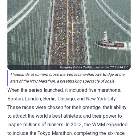
Image by Patrick Cashin, used under
CC BY-SA 2.0
Thousands of runners cross the Verrazzano-Narrows Bridge at the
start of the NYC Marathon, a breathtaking spectacle of scale
When the series launched, it included five marathons:
Boston, London, Berlin, Chicago, and New York City.
These races were chosen for their prestige, their ability
to attract the world’s best athletes, and their power to
inspire millions of runners. In 2013, the WMM expanded
to include the Tokyo Marathon, completing the six-race