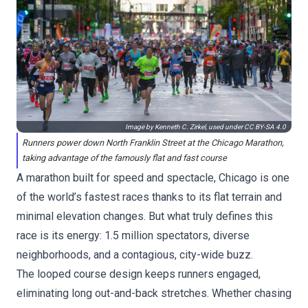
Image by Kenneth C. Zirkel, used under
CC BY-SA 4.0
Runners power down North Franklin Street at the Chicago Marathon,
taking advantage of the famously flat and fast course
A marathon built for speed and spectacle, Chicago is one
of the world’s fastest races thanks to its flat terrain and
minimal elevation changes. But what truly defines this
race is its energy: 1.5 million spectators, diverse
neighborhoods, and a contagious, city-wide buzz.
The looped course design keeps runners engaged,
eliminating long out-and-back stretches. Whether chasing