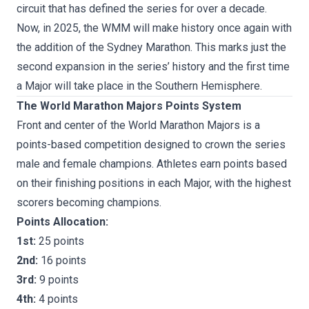
circuit that has defined the series for over a decade.
Now, in 2025, the WMM will make history once again with
the addition of the Sydney Marathon. This marks just the
second expansion in the series’ history and the first time
a Major will take place in the Southern Hemisphere.
The World Marathon Majors Points System
Front and center of the World Marathon Majors is a
points-based competition designed to crown the series
male and female champions. Athletes earn points based
on their finishing positions in each Major, with the highest
scorers becoming champions.
Points Allocation:
1st:
25 points
2nd:
16 points
3rd:
9 points
4th:
4 points