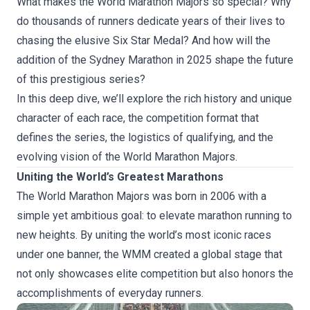
What makes the World Marathon Majors so special? Why
do thousands of runners dedicate years of their lives to
chasing the elusive Six Star Medal? And how will the
addition of the Sydney Marathon in 2025 shape the future
of this prestigious series?
In this deep dive, we’ll explore the rich history and unique
character of each race, the competition format that
defines the series, the logistics of qualifying, and the
evolving vision of the World Marathon Majors.
Uniting the World’s Greatest Marathons
The World Marathon Majors was born in 2006 with a
simple yet ambitious goal: to elevate marathon running to
new heights. By uniting the world’s most iconic races
under one banner, the WMM created a global stage that
not only showcases elite competition but also honors the
accomplishments of everyday runners.