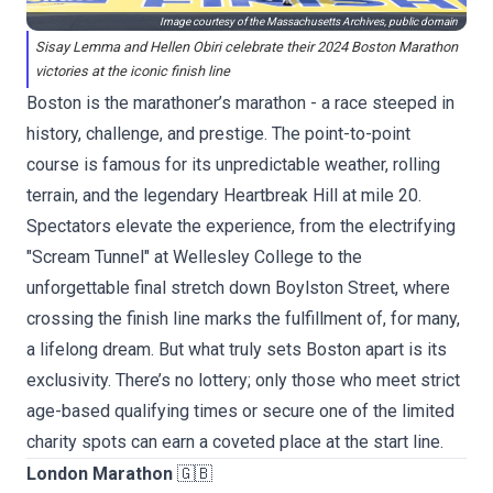
Image courtesy of the Massachusetts Archives, public domain
Sisay Lemma and Hellen Obiri celebrate their 2024 Boston Marathon
victories at the iconic finish line
Boston is the marathoner’s marathon - a race steeped in
history, challenge, and prestige. The point-to-point
course is famous for its unpredictable weather, rolling
terrain, and the legendary Heartbreak Hill at mile 20.
Spectators elevate the experience, from the electrifying
"Scream Tunnel" at Wellesley College to the
unforgettable final stretch down Boylston Street, where
crossing the finish line marks the fulfillment of, for many,
a lifelong dream. But what truly sets Boston apart is its
exclusivity. There’s no lottery; only those who meet strict
age-based qualifying times or secure one of the limited
charity spots can earn a coveted place at the start line.
London Marathon
🇬🇧