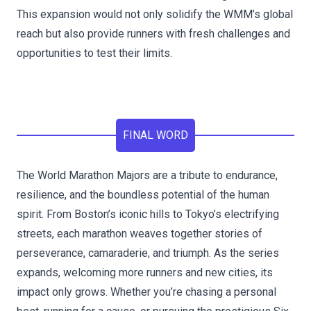
This expansion would not only solidify the WMM’s global
reach but also provide runners with fresh challenges and
opportunities to test their limits.
FINAL WORD
The World Marathon Majors are a tribute to endurance,
resilience, and the boundless potential of the human
spirit. From Boston’s iconic hills to Tokyo’s electrifying
streets, each marathon weaves together stories of
perseverance, camaraderie, and triumph. As the series
expands, welcoming more runners and new cities, its
impact only grows. Whether you’re chasing a personal