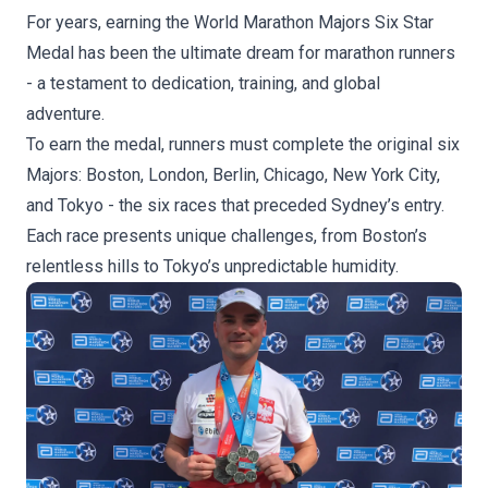
For years, earning the World Marathon Majors Six Star
Medal has been the ultimate dream for marathon runners
- a testament to dedication, training, and global
adventure.
To earn the medal, runners must complete the original six
Majors: Boston, London, Berlin, Chicago, New York City,
and Tokyo - the six races that preceded Sydney’s entry.
Each race presents unique challenges, from Boston’s
relentless hills to Tokyo’s unpredictable humidity.