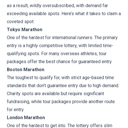
as a result, wildly oversubscribed, with demand far
exceeding available spots. Here’s what it takes to claim a
coveted spot:
Tokyo Marathon
One of the hardest for international runners. The primary
entry is a highly competitive lottery, with limited time-
qualifying spots. For many overseas athletes, tour
packages offer the best chance for guaranteed entry.
Boston Marathon
The toughest to qualify for, with strict age-based time
standards that don’t guarantee entry due to high demand.
Charity spots are available but require significant
fundraising, while tour packages provide another route
for entry.
London Marathon
One of the hardest to get into. The lottery offers slim