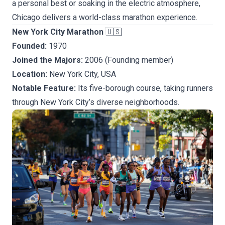
a personal best or soaking in the electric atmosphere,
Chicago delivers a world-class marathon experience.
New York City Marathon
🇺🇸
Founded:
1970
Joined the Majors:
2006 (Founding member)
Location:
New York City, USA
Notable Feature:
Its five-borough course, taking runners
through New York City’s diverse neighborhoods.