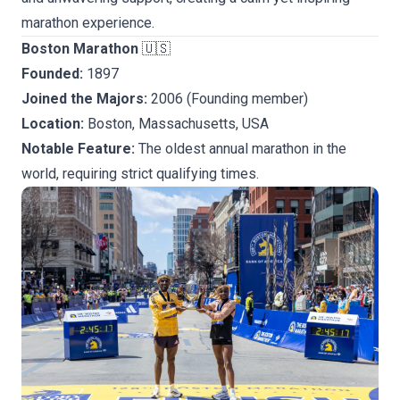
marathon experience.
Boston Marathon
🇺🇸
Founded:
1897
Joined the Majors:
2006 (Founding member)
Location:
Boston, Massachusetts, USA
Notable Feature:
The oldest annual marathon in the
world, requiring strict qualifying times.