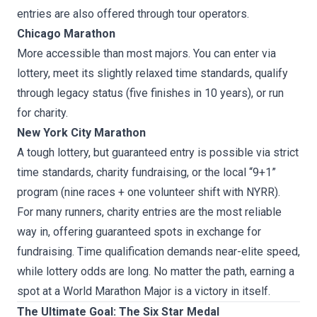
entries are also offered through tour operators.
Chicago Marathon
More accessible than most majors. You can enter via
lottery, meet its slightly relaxed time standards, qualify
through legacy status (five finishes in 10 years), or run
for charity.
New York City Marathon
A tough lottery, but guaranteed entry is possible via strict
time standards, charity fundraising, or the local “9+1”
program (nine races + one volunteer shift with NYRR).
For many runners, charity entries are the most reliable
way in, offering guaranteed spots in exchange for
fundraising. Time qualification demands near-elite speed,
while lottery odds are long. No matter the path, earning a
spot at a World Marathon Major is a victory in itself.
The Ultimate Goal: The Six Star Medal