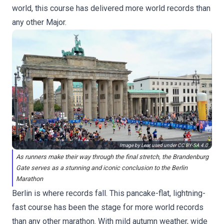
world, this course has delivered more world records than
any other Major.
Image by Lear, used under
CC BY-SA 4.0
As runners make their way through the final stretch, the Brandenburg
Gate serves as a stunning and iconic conclusion to the Berlin
Marathon
Berlin is where records fall. This pancake-flat, lightning-
fast course has been the stage for more world records
than any other marathon. With mild autumn weather, wide