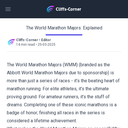
Open main menu
The World Marathon Majors: Explained
Cliffs-Corner
•
Editor
14 min read
•
25-03-2025
The World Marathon Majors (WMM) (branded as the
Abbott World Marathon Majors due to sponsorship) is
more than just a series of races - it’s the beating heart of
marathon running. For elite athletes, it’s the ultimate
proving ground. For amateur runners, it’s the stuff of
dreams. Completing one of these iconic marathons is a
badge of honor; finishing all races in the series is
considered a lifetime achievement.