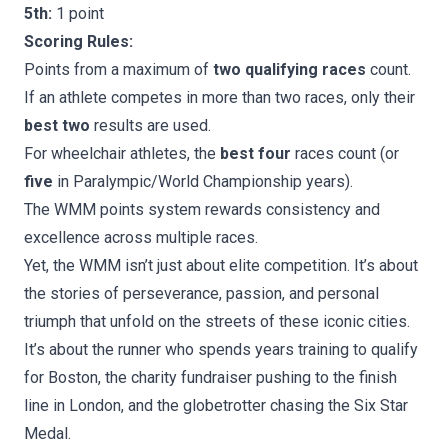
5th:
1 point
Scoring Rules:
Points from a maximum of
two qualifying races
count.
If an athlete competes in more than two races, only their
best two
results are used.
For wheelchair athletes, the
best four
races count (or
five
in Paralympic/World Championship years).
The WMM points system rewards consistency and
excellence across multiple races.
Yet, the WMM isn’t just about elite competition. It’s about
the stories of perseverance, passion, and personal
triumph that unfold on the streets of these iconic cities.
It’s about the runner who spends years training to qualify
for Boston, the charity fundraiser pushing to the finish
line in London, and the globetrotter chasing the Six Star
Medal.