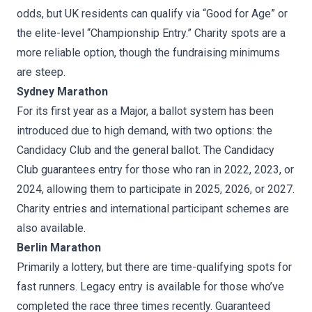
odds, but UK residents can qualify via “Good for Age” or
the elite-level “Championship Entry.” Charity spots are a
more reliable option, though the fundraising minimums
are steep.
Sydney Marathon
For its first year as a Major, a ballot system has been
introduced due to high demand, with two options: the
Candidacy Club and the general ballot. The Candidacy
Club guarantees entry for those who ran in 2022, 2023, or
2024, allowing them to participate in 2025, 2026, or 2027.
Charity entries and international participant schemes are
also available.
Berlin Marathon
Primarily a lottery, but there are time-qualifying spots for
fast runners. Legacy entry is available for those who’ve
completed the race three times recently. Guaranteed