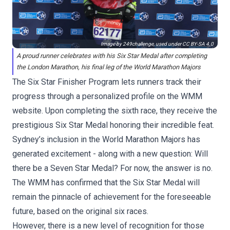
Image by 249challenge, used under
CC BY-SA 4.0
A proud runner celebrates with his Six Star Medal after completing
the London Marathon, his final leg of the World Marathon Majors
The
Six Star Finisher Program
lets runners track their
progress through a personalized profile on the WMM
website. Upon completing the sixth race, they receive the
prestigious Six Star Medal honoring their incredible feat.
Sydney’s inclusion in the World Marathon Majors has
generated excitement - along with a new question: Will
there be a Seven Star Medal? For now, the answer is no.
The WMM has confirmed that the Six Star Medal will
remain the pinnacle of achievement for the foreseeable
future, based on the original six races.
However, there is a new level of recognition for those