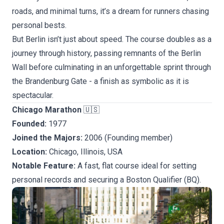
roads, and minimal turns, it’s a dream for runners chasing
personal bests.
But Berlin isn’t just about speed. The course doubles as a
journey through history, passing remnants of the Berlin
Wall before culminating in an unforgettable sprint through
the Brandenburg Gate - a finish as symbolic as it is
spectacular.
Chicago Marathon
🇺🇸
Founded:
1977
Joined the Majors:
2006 (Founding member)
Location:
Chicago, Illinois, USA
Notable Feature:
A fast, flat course ideal for setting
personal records and securing a Boston Qualifier (BQ).