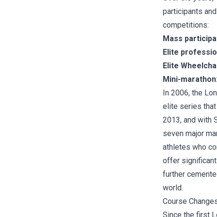
participants and
competitions:
Mass participa
Elite professi
Elite Wheelcha
Mini-marathon
In 2006, the Lo
elite series tha
2013, and with 
seven major mara
athletes who com
offer significan
further cemente
world.
Course Change
Since the first