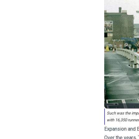
Such was the impac
with 16,350 runners
Expansion and E
Over the years,