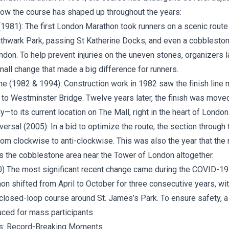
 how the course has shaped up throughout the years:
1981): The first London Marathon took runners on a scenic route 
thwark Park, passing St Katherine Docks, and even a cobbleston
don. To help prevent injuries on the uneven stones, organizers l
small change that made a big difference for runners.
ne (1982 & 1994): Construction work in 1982 saw the finish line
l to Westminster Bridge. Twelve years later, the finish was move
—to its current location on The Mall, right in the heart of London
ersal (2005): In a bid to optimize the route, the section through
om clockwise to anti-clockwise. This was also the year that the 
s the cobblestone area near the Tower of London altogether.
 The most significant recent change came during the COVID-19
on shifted from April to October for three consecutive years, wi
closed-loop course around St. James’s Park. To ensure safety, a 
uced for mass participants.
s: Record-Breaking Moments