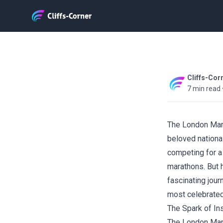
Cliffs-Cor
7 min read
The London Mar
beloved nationa
competing for a
marathons. But h
fascinating jour
most celebrated
The Spark of Ins
The London Mara