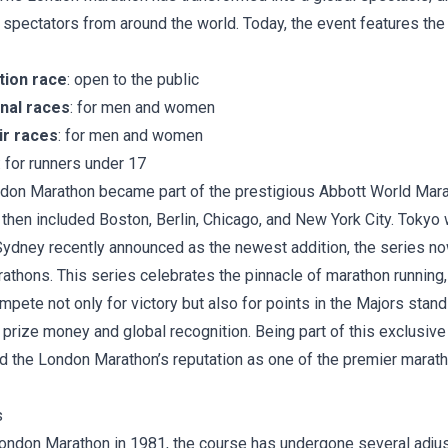
 spectators from around the world. Today, the event features the
tion race
: open to the public
onal races
: for men and women
ir races
: for men and women
: for runners under 17
ndon Marathon became part of the prestigious
Abbott World Mar
t then included Boston, Berlin, Chicago, and New York City. Tokyo
Sydney recently announced as the newest addition, the series n
thons. This series celebrates the pinnacle of marathon running, a
pete not only for victory but also for points in the Majors stand
t prize money and global recognition. Being part of this exclusiv
d the London Marathon’s reputation as one of the premier marath
s
 London Marathon in 1981, the course has undergone several adju