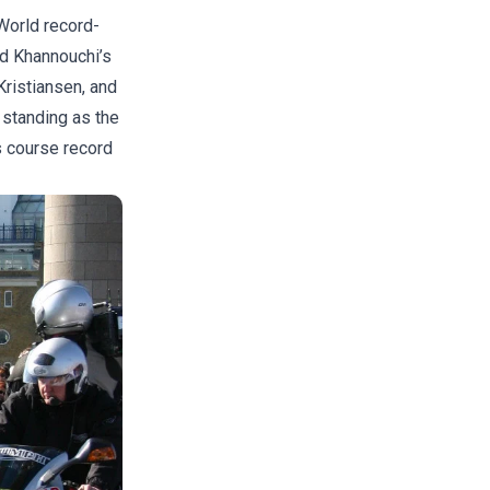
World record-
id Khannouchi’s
Kristiansen, and
l standing as the
 course record