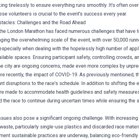
ing tirelessly to ensure everything runs smoothly. It's often over
ese volunteers is crucial to the event's success every year.
tacles: Challenges and the Road Ahead
 the London Marathon has faced numerous challenges that have t
ging the overwhelming scale of the event, with over 50,000 runne
—especially when dealing with the hopelessly high number of appl
lable spaces. Ensuring participant safety, controlling crowds, a
the city are ongoing concerns, made even more complex by unpre
re recently, the impact of COVID-19. As previously mentioned, 
nt disruptions to the race's schedule. In addition to shifting the 
re made to accommodate health guidelines and safety measure
the race to continue during uncertain times while ensuring the s
sues also pose a significant ongoing challenge. With increasing 
waste, particularly single-use plastics and discarded race materi
ment sustainable practices are underway, balancing eco-friendly i