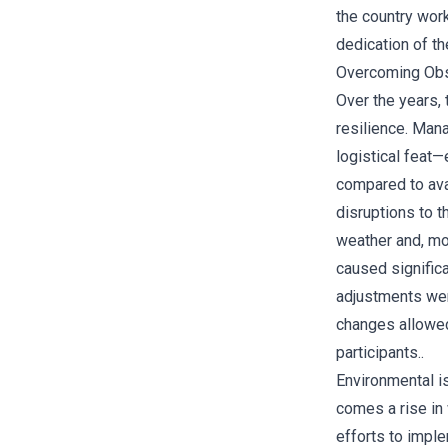
the country work
dedication of th
Overcoming Obs
Over the years,
resilience. Mana
logistical feat
compared to avai
disruptions to 
weather and, mo
caused significa
adjustments we
changes allowed 
participants..
Environmental is
comes a rise in 
efforts to imple