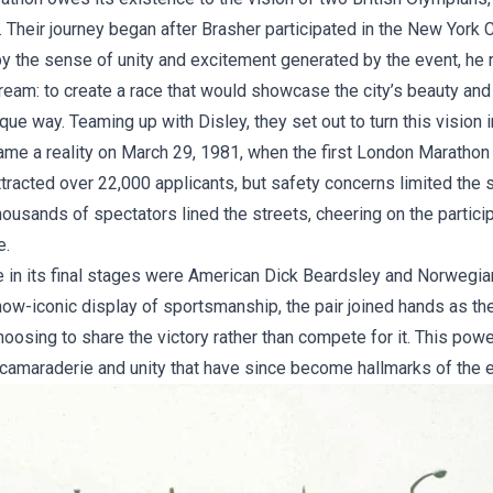
 Their journey began after Brasher participated in the New York 
by the sense of unity and excitement generated by the event, he 
ream: to create a race that would showcase the city’s beauty and
que way. Teaming up with Disley, they set out to turn this vision in
me a reality on March 29, 1981, when the first London Marathon
ttracted over 22,000 applicants, but safety concerns limited the st
ousands of spectators lined the streets, cheering on the partici
e.
e in its final stages were American Dick Beardsley and Norwegia
now-iconic display of sportsmanship, the pair joined hands as t
 choosing to share the victory rather than compete for it. This pow
 camaraderie and unity that have since become hallmarks of the e