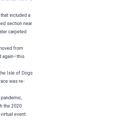
that included a
ed section near
ater carpeted
 moved from
d again—this
.
 the Isle of Dogs
race was re-
 pandemic,
th the 2020
virtual event