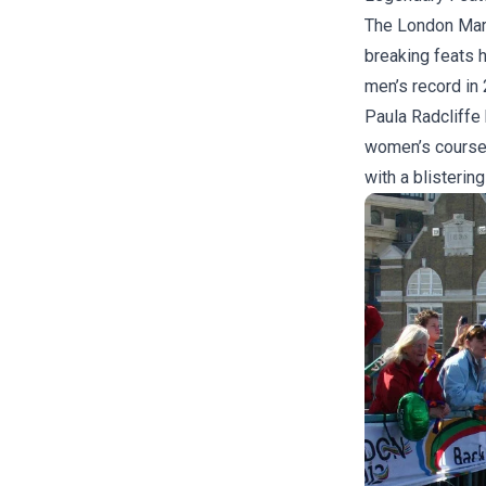
The London Mara
breaking feats 
men’s record in
Paula Radcliffe 
women’s course 
with a blistering