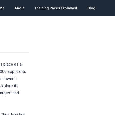
me
About
Training Paces Explained
Blog
s place as a
,000 applicants
t renowned
explore its
 largest and
 Chris Brasher