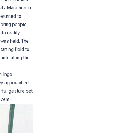
City Marathon in
returned to
 bring people
to reality.
 was held. The
arting field to
pants along the
n Inge
hey approached
erful gesture set
vent.