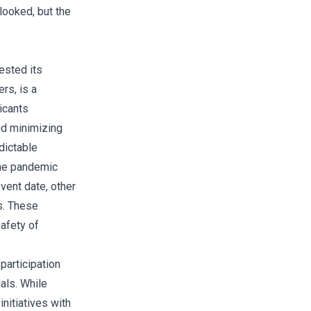
looked, but the
ested its
rs, is a
icants
nd minimizing
dictable
the pandemic
event date, other
s. These
afety of
participation
als. While
nitiatives with