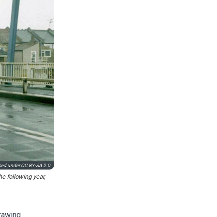
used under
CC BY-SA 2.0
e following year,
rawing