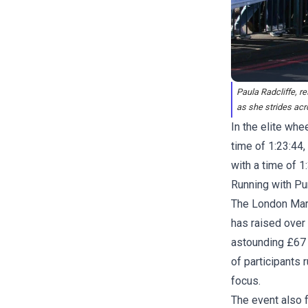
Paula Radcliffe, 
as she strides acr
In the elite whe
time of 1:23:44
with a time of 1
Running with Pu
The London Marat
has raised over 
astounding £67 m
of participants 
focus.
The event also 