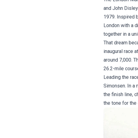
and John Disley.
1979. Inspired 
London with a d
together in a uni
That dream beca
inaugural race a
around 7,000. Th
26.2-mile cours
Leading the rac
Simonsen. In a 
the finish line,
the tone for the