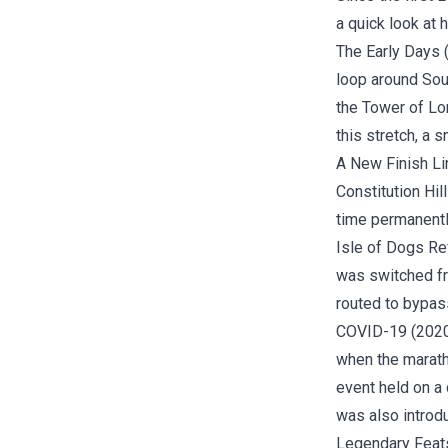
a quick look at
The Early Days (
loop around Sou
the Tower of Lon
this stretch, a 
A New Finish Li
Constitution Hil
time permanently
Isle of Dogs Rev
was switched fr
routed to bypas
COVID-19 (2020)
when the marath
event held on a 
was also introd
Legendary Feat