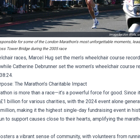
Image by Jon Wells, 
responsible for some of the London Marathon's most unforgettable moments, lea
oss Tower Bridge during the 2005 race
elchair races, Marcel Hug set the men’s wheelchair course record
, while Catherine Debrunner set the women’s wheelchair course r
:38:24.
rpose: The Marathon’s Charitable Impact
hon is more than a race—it’s a powerful force for good. Since it
£1 billion for various charities, with the 2024 event alone genera
illion, making it the highest single-day fundraising event in hi
run to support causes close to their hearts, amplifying the marath
fosters a vibrant sense of community, with volunteers from runn