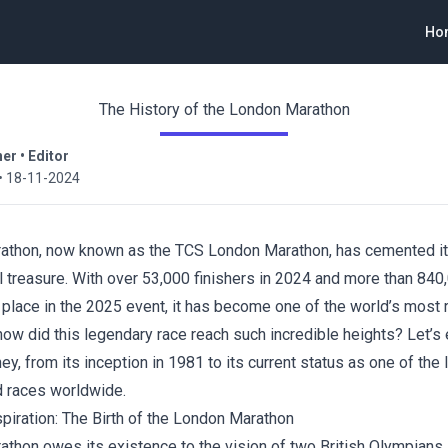
Ho
The History of the London Marathon
ner
•
Editor
•
18-11-2024
athon, now known as the TCS London Marathon, has cemented it
l treasure. With over 53,000 finishers in 2024 and more than 840
 place in the 2025 event, it has become one of the world’s mos
ow did this legendary race reach such incredible heights? Let’s 
ney, from its inception in 1981 to its current status as one of the
 races worldwide.
piration: The Birth of the London Marathon
thon owes its existence to the vision of two British Olympians,