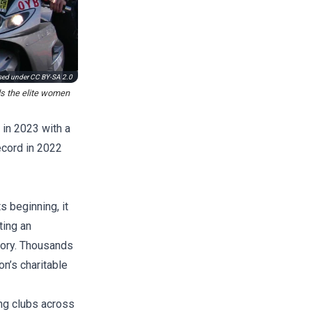
used under
CC BY-SA 2.0
ds the elite women
 in 2023 with a
ecord in 2022
s beginning, it
ting an
story. Thousands
on’s charitable
ing clubs across