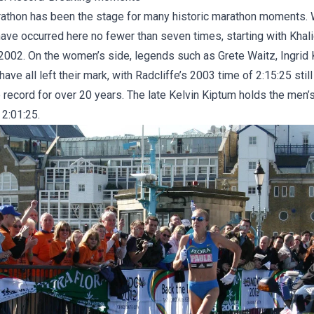
thon has been the stage for many historic marathon moments. 
have occurred here no fewer than seven times, starting with Khal
 2002. On the women’s side, legends such as Grete Waitz, Ingrid 
have all left their mark, with Radcliffe’s 2003 time of 2:15:25 stil
record for over 20 years. The late
Kelvin Kiptum
holds the men’s
 2:01:25.