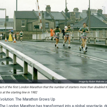
Image by Robin Webster, 
t of the first London Marathon that the number of starters more than doubled th
 at the starting line in 1982
volution: The Marathon Grows Up
 The London Marathon has transformed into a global spectacle, d