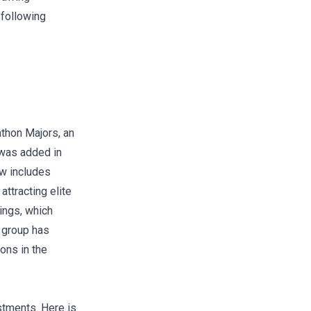
 following
athon Majors
, an
 was added in
ow includes
ttracting elite
ings, which
e group has
ons in the
stments. Here is